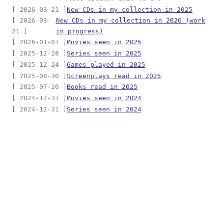
[ 2026-03-21 ]
New CDs in my collection in 2025
[ 2026-03-
New CDs in my collection in 2026 (work
21 ]
in progress)
[ 2026-01-01 ]
Movies seen in 2025
[ 2025-12-28 ]
Series seen in 2025
[ 2025-12-24 ]
Games played in 2025
[ 2025-08-30 ]
Screenplays read in 2025
[ 2025-07-20 ]
Books read in 2025
[ 2024-12-31 ]
Movies seen in 2024
[ 2024-12-31 ]
Series seen in 2024