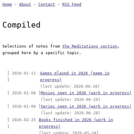
Home
-
About
-
Contact
-
RSS Feed
Compiled
Selections of notes from
the Meditations section
,
grouped here by a specific topic.
[ 2026-01-11
Games played in 2026 (game in
]
progress)
(last update: 2026-06-28)
[ 2026-01-08 ]
Movies seen in 2026 (work in progress)
(last update: 2026-06-28)
[ 2026-01-08 ]
Series seen in 2026 (work in progress)
(last update: 2026-06-28)
[ 2026-02-25
Books finished in 2026 (work in
]
progress)
(last update: 2026-05-24)